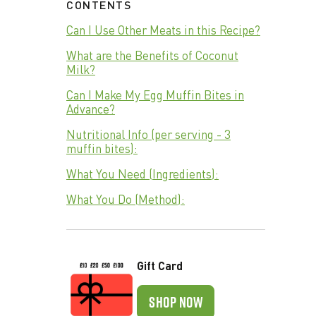
CONTENTS
Can I Use Other Meats in this Recipe?
What are the Benefits of Coconut
Milk?
Can I Make My Egg Muffin Bites in
Advance?
Nutritional Info (per serving - 3
muffin bites):
What You Need (Ingredients):
What You Do (Method):
Gift Card
SHOP NOW