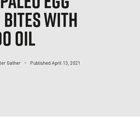
 PALEO EGG
 BITES WITH
O OIL
ter Gather
Published
April 13, 2021