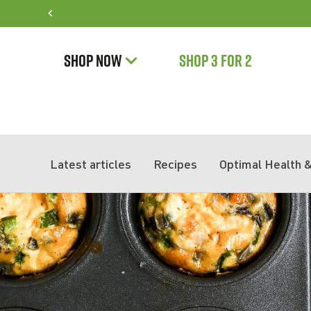
SHOP NOW
SHOP 3 FOR 2
Latest articles
Recipes
Optimal Health &