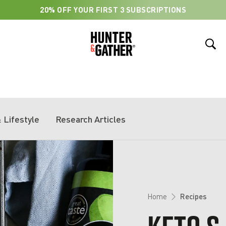
20% OFF YOUR FIRST 3 SUBSCRIPTIONS
…
 Lifestyle
Research Articles
Home
Recipes