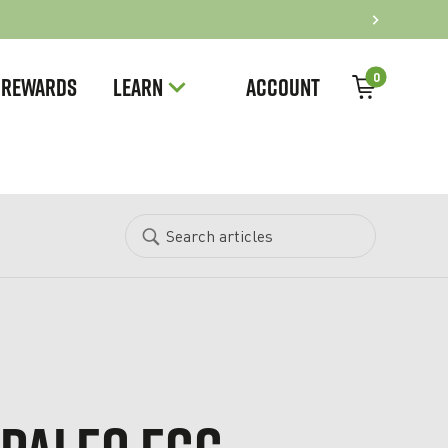
0
REWARDS
LEARN
ACCOUNT
Search
Search
articles