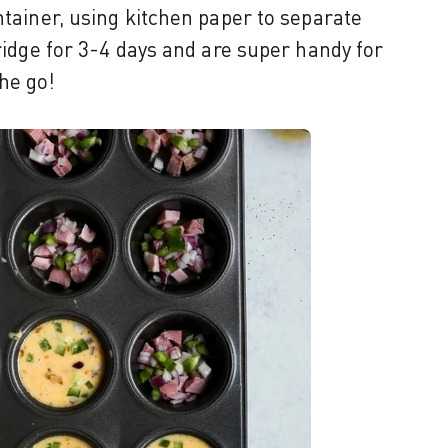
ntainer, using kitchen paper to separate
fridge for 3-4 days and are super handy for
he go!