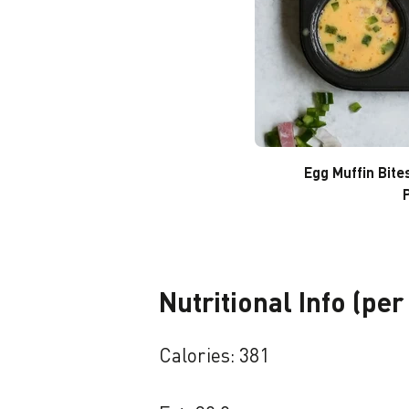
Egg Muffin Bite
Nutritional Info (per
Calories: 381