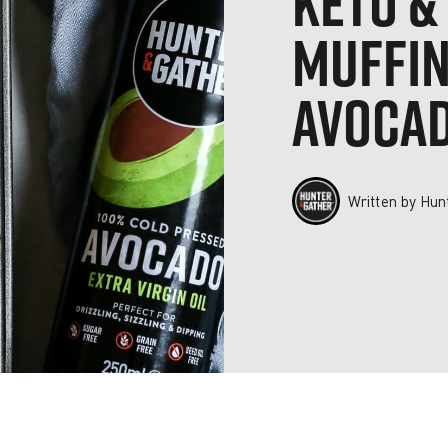
KETO &
MUFFIN
AVOCAD
Written by
Hun