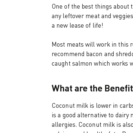
One of the best things about t
any leftover meat and veggies 
a new lease of life!
Most meats will work in this r
recommend bacon and shredded
caught salmon which works wel
What are the Benefi
Coconut milk is lower in carbs
is a good alternative to dairy 
allergies. Coconut milk is als