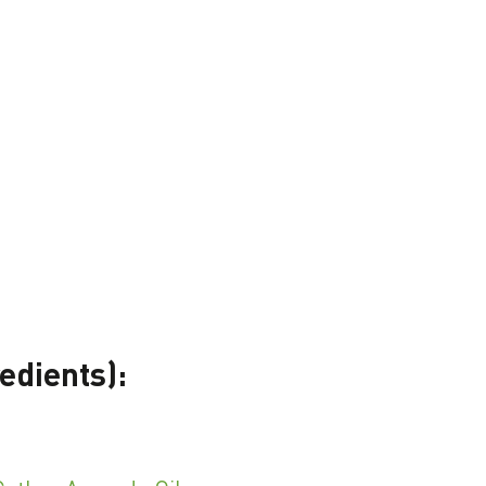
edients):