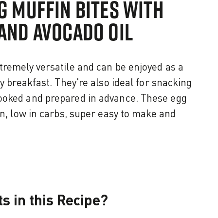
G MUFFIN BITES WITH
AND AVOCADO OIL
tremely versatile and can be enjoyed as a
hy breakfast. They're also ideal for snacking
ooked and prepared in advance. These egg
in, low in carbs, super easy to make and
s in this Recipe?