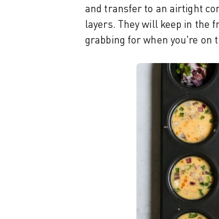
and transfer to an airtight co
layers. They will keep in the 
grabbing for when you're on t