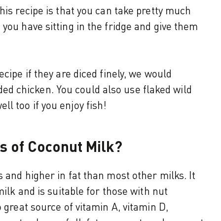
his recipe is that you can take pretty much
you have sitting in the fridge and give them
ecipe if they are diced finely, we would
 chicken. You could also use flaked wild
l too if you enjoy fish!
ts of Coconut Milk?
 and higher in fat than most other milks. It
milk and is suitable for those with nut
o great source of vitamin A, vitamin D,