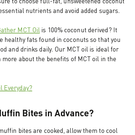
sure to choose full-fat, unsweetened coconut
 essential nutrients and avoid added sugars.
ather MCT Oil
is 100% coconut derived? It
 healthy fats found in coconuts so that you
od and drinks daily. Our MCT oil is ideal for
n more about the benefits of MCT oil in the
l Everyday?
uffin Bites in Advance?
uffin bites are cooked, allow them to cool