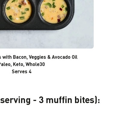
s with Bacon, Veggies & Avocado Oil
Paleo, Keto, Whole30
Serves 4
 serving - 3 muffin bites):