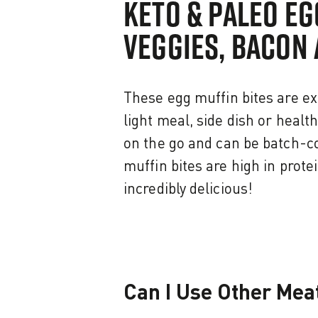
KETO & PALEO EG
VEGGIES, BACON 
These egg muffin bites are ex
light meal, side dish or healt
on the go and can be batch-c
muffin bites are high in prote
incredibly delicious!
Can I Use Other Meat