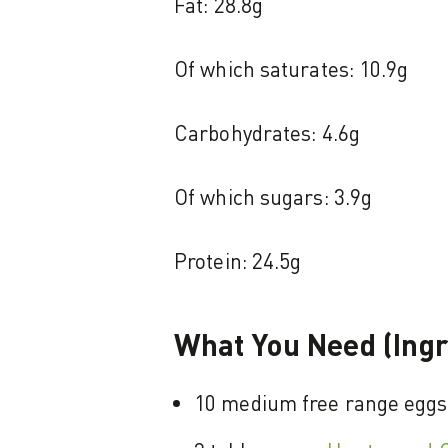
Fat: 28.8g
Of which saturates: 10.9g
Carbohydrates: 4.6g
Of which sugars: 3.9g
Protein: 24.5g
What You Need (Ingr
10 medium free range eggs