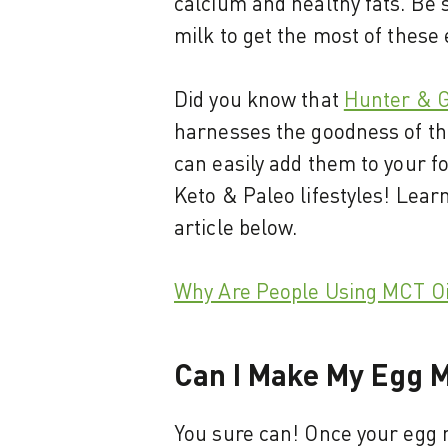
calcium and healthy fats. Be 
milk to get the most of these
Did you know that
Hunter & G
harnesses the goodness of the
can easily add them to your fo
Keto & Paleo lifestyles! Lear
article below.
Why Are People Using MCT Oi
Can I Make My Egg M
You sure can! Once your egg m